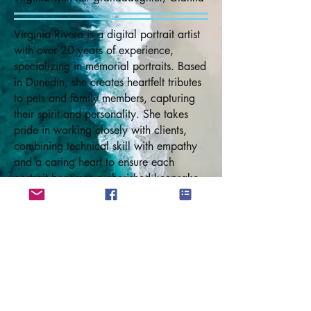
Virginia Rivera is a digital portrait artist
with over 20 years of experience,
specializing in memorial portraits. Based
in Dunedin, she creates heartfelt tributes
to pets and family members, capturing
their spirit and personality. She takes
pride in working closely with clients,
combining technical skill with empathy
and a caring heart to ensure each
portrait becomes a cherished keepsake.
In addition to painting, Virginia has
authored memorial books for pets and
children's animal stories, available on
Amazon.com. She also creates
personalized versions of her Rainbow
Bridge books for clients. Her
compassionate approach helps create