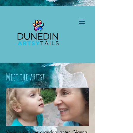
Meet the artist
Virginia with her granddaughter, Gianna