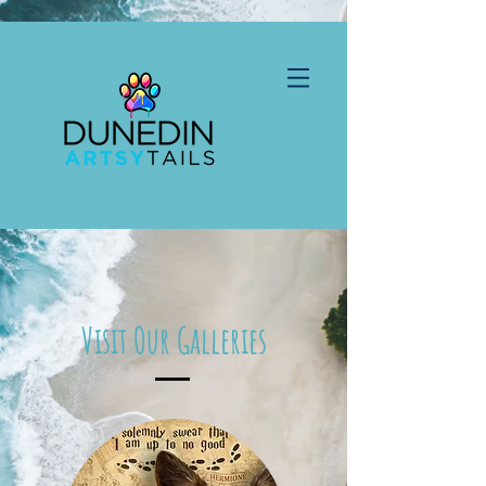
Visit Our Galleries