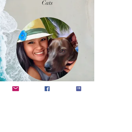
Cats
Families