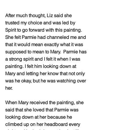
After much thought, Liz said she 
trusted my choice and was led by 
Spirit to go forward with this painting
. 
She felt Parmie had channeled me and 
that it would mean exactly what it was 
supposed to mean to Mary
.  Parmie has 
a strong spirit and I felt it when I was 
painting. I felt him looking down at 
Mary and letting her know that not only 
was he okay, but he was watching over 
her.  
When Mary received the painting, she 
said that she loved that Parmie was 
looking down at her because he 
climbed up on her headboard every 