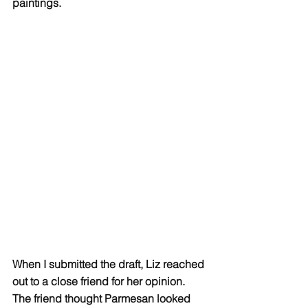
paintings.  
When I submitted the draft, Liz reached 
out to a close friend for her opinion. 
The friend thought Parmesan looked 