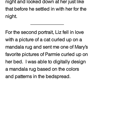
night and looked down at her just like 
that before he settled in with her for the 
night.
For the second portrait, Liz fell in love 
with a picture of a cat curled up on a 
mandala rug and sent me one of Mary’s 
favorite pictures of Parmie curled up on 
her bed.  I was able to digitally design 
a mandala rug based on the colors 
and patterns in the bedspread. 