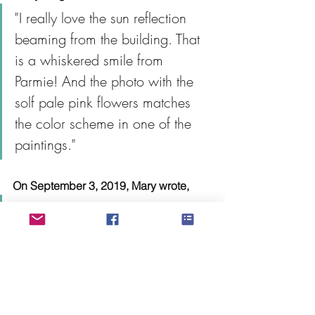
"I really love the sun reflection 
beaming from the building. That 
is a whiskered smile from 
Parmie! And the photo with the 
solf pale pink flowers matches 
the color scheme in one of the 
paintings."
On September 3, 2019, Mary wrote, 
“Good morning! I got home last 
night and my package is here! I 
wasn’t quite ready to open it as 
feelings of sadness kicked back 
in when I got home but I saw the 
most beautiful sunset driving 