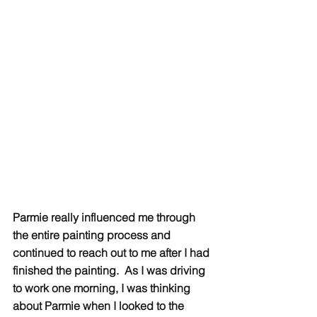
Parmie really influenced me through 
the entire painting process and 
continued to reach out to me after I had 
finished the painting.  As I was driving 
to work one morning, I was thinking 
about Parmie when I looked to the 