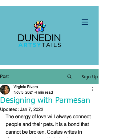
Post
Sign Up
Virginia Rivera
Nov 5, 2021
4 min read
Designing with Parmesan
Updated:
Jan 7, 2022
The energy of love will always connect 
people and their pets. It is a bond that 
cannot be broken. Coates writes in 