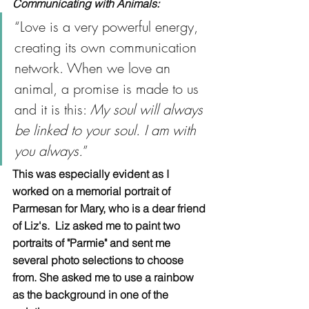
Communicating with Animals:
“Love is a very powerful energy, 
creating its own communication 
network. When we love an 
animal, a promise is made to us 
and it is this: 
My soul will always 
be linked to your soul. I am with 
you always.
”
This was especially evident as I 
worked on a memorial portrait of 
Parmesan for Mary, who is a dear friend 
of Liz's.  Liz asked me to paint two 
portraits of "Parmie" and sent me 
several photo selections to choose 
from. She asked me to use a rainbow 
as the background in one of the 