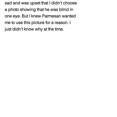
sad and was upset that I didn’t choose 
a photo showing that he was blind in 
one eye. But I knew Parmesan wanted 
me to use this picture for a reason. I 
just didn’t know why at the time.  