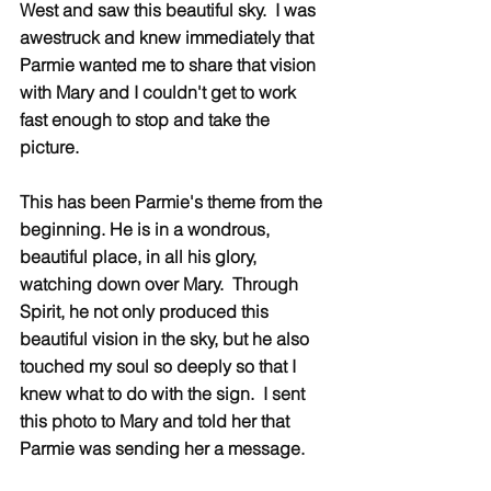
West and saw this beautiful sky.  I was 
awestruck and knew immediately that 
Parmie wanted me to share that vision 
with Mary and I couldn't get to work 
fast enough to stop and take the 
picture. 
This has been Parmie's theme from the 
beginning. He is in a wondrous, 
beautiful place, in all his glory, 
watching down over Mary.  Through 
Spirit, he not only produced this 
beautiful vision in the sky, but he also 
touched my soul so deeply so that I 
knew what to do with the sign.  I sent 
this photo to Mary and told her that 
Parmie was sending her a message.  