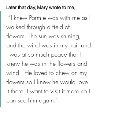
Later that day, Mary wrote to me,
 “I knew Parmie was with me as I 
walked through a field of 
flowers. The sun was shining, 
and the wind was in my hair and 
I was at so much peace that I 
knew he was in the flowers and 
wind.  He loved to chew on my 
flowers so I knew he would love 
it there. I want to visit it more so I 
can see him again.”