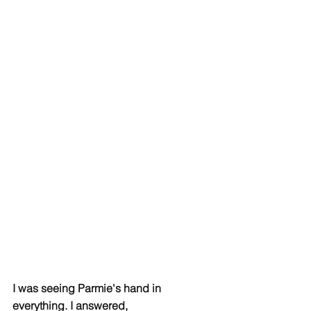
I was seeing Parmie's hand in 
everything. I answered, 