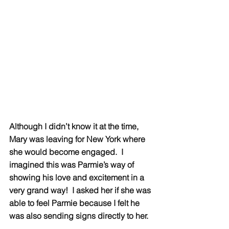
Although I didn’t know it at the time, 
Mary was leaving for New York where 
she would become engaged.  I 
imagined this was Parmie’s way of 
showing his love and excitement in a 
very grand way!  I asked her if she was 
able to feel Parmie because I felt he 
was also sending signs directly to her.